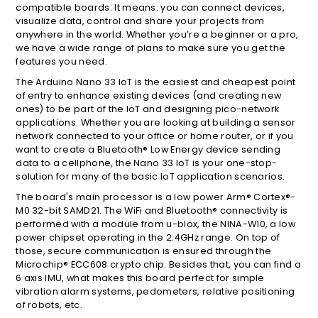
compatible boards. It means: you can connect devices,
visualize data, control and share your projects from
anywhere in the world. Whether you’re a beginner or a pro,
we have a wide range of plans to make sure you get the
features you need.
The Arduino Nano 33 IoT is the easiest and cheapest point
of entry to enhance existing devices (and creating new
ones) to be part of the IoT and designing pico-network
applications. Whether you are looking at building a sensor
network connected to your office or home router, or if you
want to create a Bluetooth® Low Energy device sending
data to a cellphone, the Nano 33 IoT is your one-stop-
solution for many of the basic IoT application scenarios.
The board's main processor is a low power Arm® Cortex®-
M0 32-bit SAMD21. The WiFi and Bluetooth® connectivity is
performed with a module from u-blox, the NINA-W10, a low
power chipset operating in the 2.4GHz range. On top of
those, secure communication is ensured through the
Microchip® ECC608 crypto chip. Besides that, you can find a
6 axis IMU, what makes this board perfect for simple
vibration alarm systems, pedometers, relative positioning
of robots, etc.