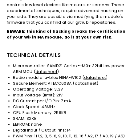
controls low level devices like motors, or screens. These
experimental techniques, require advanced hacking on
your side. They are possible via modifying the module's
firmware that you can find at
our github repositories
.
BEWARE: this kind of hacking breaks the certification
of your WiFiNINA module, do it at your own risk.
TECHNICAL DETAILS
Microcontroller: SAMD21 Cortex®-M0+ 32bit low power
ARM MCU (
datasheet
)
Radio module: u-blox NINA-W102 (
datasheet
)
Secure Element: ATECC608A (
datasheet
)
Operating Voltage: 3.3V
Input Voltage (limit): 21V
DC Current per I/O Pin: 7 mA
Clock Speed: 48MHz
CPU Flash Memory: 256KB
SRAM: 32KB
EEPROM: none
Digital Input / Output Pins: 14
PWM Pins: 11 (2, 3, 5, 6, 9, 10, 11, 12, 16 / A2, 17 / A3, 19 / A5)