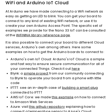
WiFi and Arduino IoT Cloud
At Arduino we have made connecting to a WiFi network as
easy as getting an LED to blink. You can get your board to
connect to any kind of existing WiFi network, or use it to
create your own Arduino Access Point. The specific set of
examples we provide for the Nano 33 IoT can be consulted
at the
WiFiNINA library reference page
.
It is also possible to connect your board to different Cloud
services, Arduino's own among others. Here some
examples on how to get the Arduino boards to connect to:
Arduino's own IoT Cloud: Arduino's IoT Cloud is a simple
and fast way to ensure secure communication for all of
your connected Things. Check it out
here
Blynk: a
simple project
from our community connecting
to Blynk to operate your board from a phone with little
code
IFTTT: see an in-depth case of
building a smart plug
connected to IFTTT
AWS IoT Core: we made
this example
on how to connect
to Amazon Web Services
Azure: visit
this github repository
explaining how to
connect a temperature sensor to Azure's Cloud