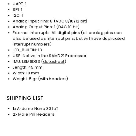
UART: 1
SPI: 1
I2C: 1
Analog Input Pins: 8 (ADC 8/10/12 bit)
Analog Output Pins: 1 (DAC 10 bit)
External Interrupts: All digital pins (all analog pins can
also be used as interrput pins, but will have duplicated
interrupt numbers)
LED_BUILTIN: 13
USB: Native in the SAMD21 Processor
IMU: LSM6DS3 (
datasheet
)
Length: 45 mm
Width: 18 mm
Weight: 5 gr (with headers)
SHIPPING LIST
1x Arduino Nano 33 IoT
2x Male Pin Headers