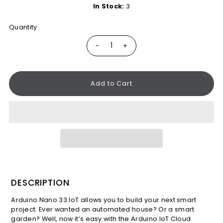
In Stock:
3
Quantity
-
+
DESCRIPTION
Arduino Nano 33 IoT allows you to build your next smart
project. Ever wanted an automated house? Or a smart
garden? Well, now it’s easy with the Arduino IoT Cloud