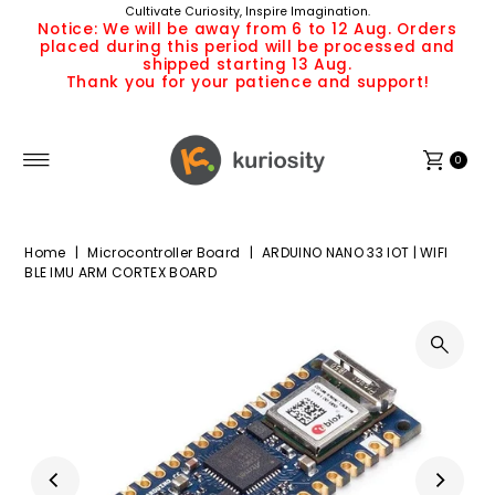
Cultivate Curiosity, Inspire Imagination.
Skip to content
Notice: We will be away from 6 to 12 Aug. Orders
placed during this period will be processed and
shipped starting 13 Aug.
Thank you for your patience and support!
0
Home
|
Microcontroller Board
|
ARDUINO NANO 33 IOT | WIFI
BLE IMU ARM CORTEX BOARD