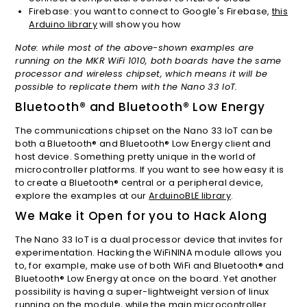
Firebase: you want to connect to Google's Firebase,
this
Arduino library
will show you how
Note: while most of the above-shown examples are
running on the MKR WiFi 1010, both boards have the same
processor and wireless chipset, which means it will be
possible to replicate them with the Nano 33 IoT.
Bluetooth® and Bluetooth® Low Energy
The communications chipset on the Nano 33 IoT can be
both a Bluetooth® and Bluetooth® Low Energy client and
host device. Something pretty unique in the world of
microcontroller platforms. If you want to see how easy it is
to create a Bluetooth® central or a peripheral device,
explore the examples at our
ArduinoBLE library
.
We Make it Open for you to Hack Along
The Nano 33 IoT is a dual processor device that invites for
experimentation. Hacking the WiFiNINA module allows you
to, for example, make use of both WiFi and Bluetooth® and
Bluetooth® Low Energy at once on the board. Yet another
possibility is having a super-lightweight version of linux
running on the module, while the main microcontroller