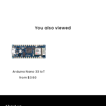
You also viewed
Arduino Nano 33 IoT
from $3.60