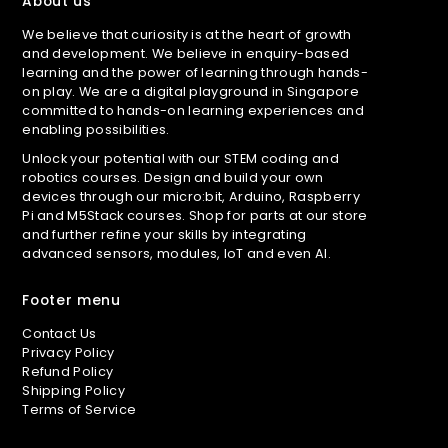
About us
We believe that curiosity is at the heart of growth
and development. We believe in enquiry-based
learning and the power of learning through hands-
on play. We are a digital playground in Singapore
committed to hands-on learning experiences and
enabling possibilities.
Unlock your potential with our STEM coding and
robotics courses. Design and build your own
devices through our micro:bit, Arduino, Raspberry
Pi and M5Stack courses. Shop for parts at our store
and further refine your skills by integrating
advanced sensors, modules, IoT and even AI.
Footer menu
Contact Us
Privacy Policy
Refund Policy
Shipping Policy
Terms of Service