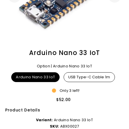
Arduino Nano 33 IoT
Option |
Arduino Nano 33 IoT
Arduino Nano 33 IoT
USB Type-C Cable 1m
Only 3 left!
$52.00
Product Details
Variant:
Arduino Nano 33 IoT
SKU:
ABX00027